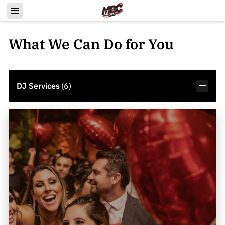
What We Can Do for You
DJ Services
(
6
)