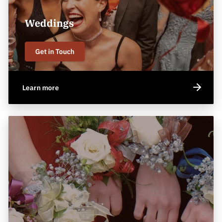
Weddings
Get in Touch
Learn more